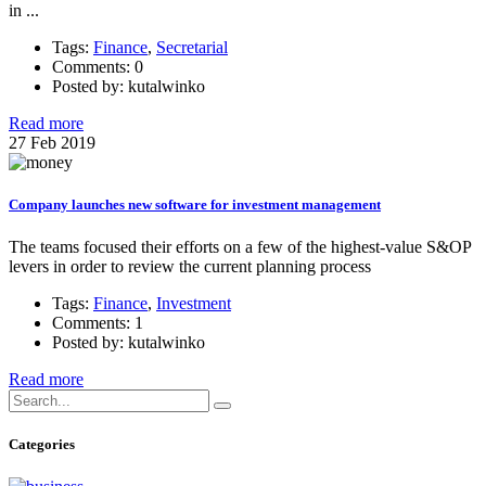
in ...
Tags:
Finance
,
Secretarial
Comments: 0
Posted by: kutalwinko
Read more
27
Feb
2019
Company launches new software for investment management
The teams focused their efforts on a few of the highest-value S&OP
levers in order to review the current planning process
Tags:
Finance
,
Investment
Comments: 1
Posted by: kutalwinko
Read more
Categories