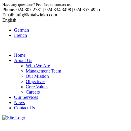
Have any questions? Feel free to contact us:
Phone: 024 307 2781 | 024 334 3498 | 024 357 4955
Email: info@kutalwinko.com
English
German
French
Home
About Us
Who We Are
Management Team
Our Mission
Objectives
Core Values
Careers
Our Services
News
Contact Us